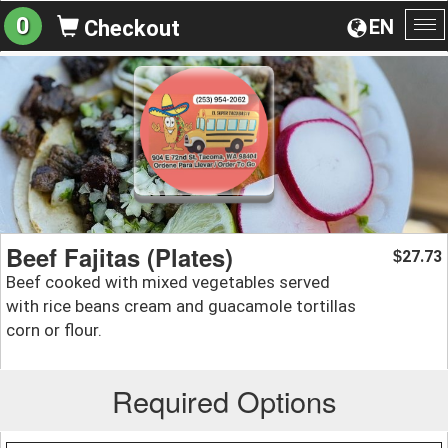
0
EN
Checkout
To
na
Beef Fajitas (Plates)
27.73
$
Beef cooked with mixed vegetables served
with rice beans cream and guacamole tortillas
corn or flour.
Required Options