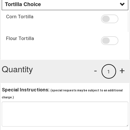
Tortilla Choice
Corn Tortilla
Flour Tortilla
Quantity
-
+
1
Special Instructions:
(special requests may be subject to an additional
charge.)