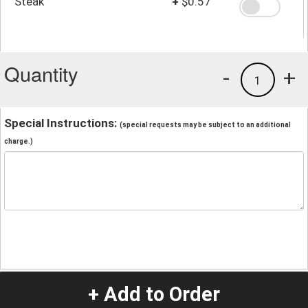
Steak
+
$0.57
Quantity
-
+
1
Special Instructions:
(special requests may be subject to an additional
charge.)
+ Add to Order