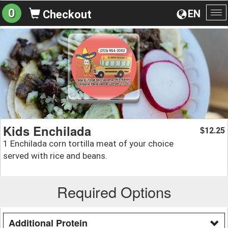
0
EN
Checkout
To
na
Kids Enchilada
12.25
$
1 Enchilada corn tortilla meat of your choice
served with rice and beans.
Required Options
Additional Protein