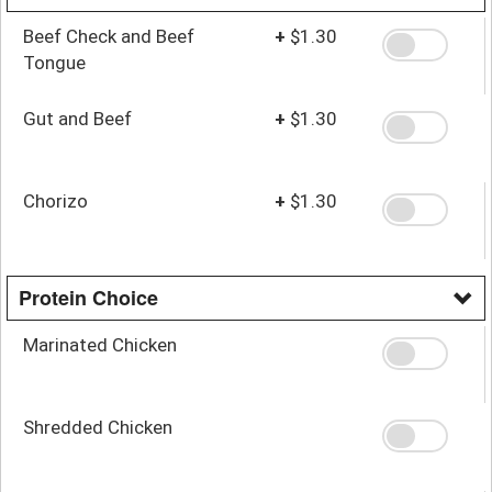
Beef Check and Beef
+
$1.30
Tongue
Gut and Beef
+
$1.30
Chorizo
+
$1.30
Protein Choice
Marinated Chicken
Shredded Chicken