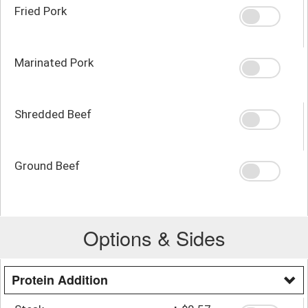
Fried Pork
Marinated Pork
Shredded Beef
Ground Beef
Options & Sides
Protein Addition