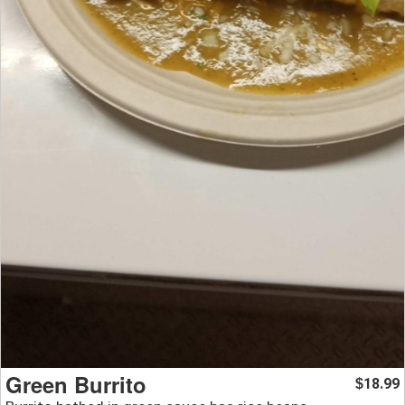
Green Burrito
18.99
$