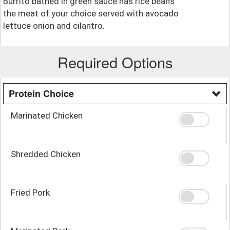
Burrito bathed in green sauce has rice beans
the meat of your choice served with avocado
lettuce onion and cilantro.
Required Options
Protein Choice
Marinated Chicken
Shredded Chicken
Fried Pork