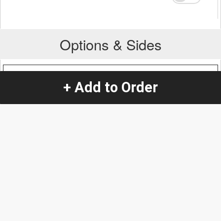
Options & Sides
Protein Addition
+ Add to Order
Steak
+
$0.57
Quantity
-
+
1
Special Instructions:
(special requests may be subject to an additional
charge.)