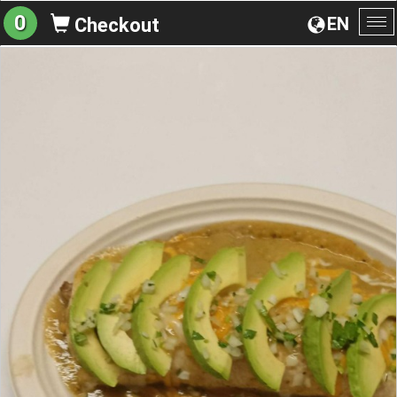
0
EN
Checkout
To
na