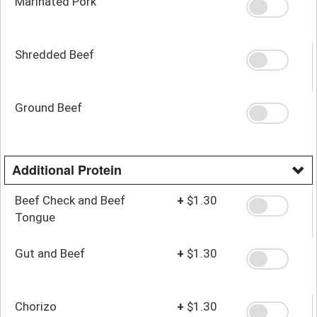
Marinated Pork
Shredded Beef
Ground Beef
Additional Protein
Beef Check and Beef
+
$1.30
Tongue
Gut and Beef
+
$1.30
Chorizo
+
$1.30